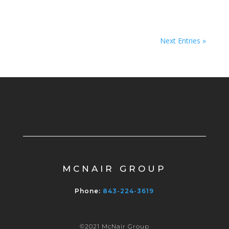
Next Entries »
MCNAIR GROUP
Phone:
843-224-3619
©2021 McNair Group