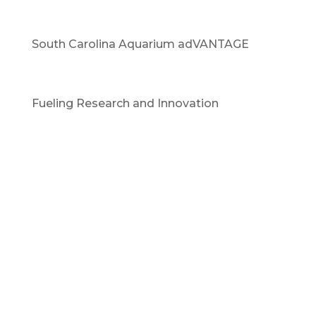
South Carolina Aquarium adVANTAGE
Fueling Research and Innovation