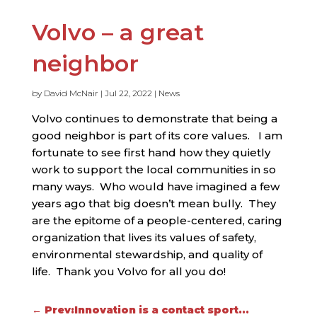
Volvo – a great
neighbor
by
David McNair
|
Jul 22, 2022
|
News
Volvo continues to demonstrate that being a
good neighbor is part of its core values. I am
fortunate to see first hand how they quietly
work to support the local communities in so
many ways. Who would have imagined a few
years ago that big doesn’t mean bully. They
are the epitome of a people-centered, caring
organization that lives its values of safety,
environmental stewardship, and quality of
life. Thank you Volvo for all you do!
←
Prev:Innovation is a contact sport...