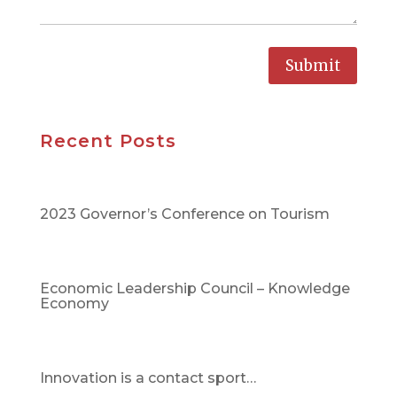
Submit
Recent Posts
2023 Governor’s Conference on Tourism
Economic Leadership Council – Knowledge
Economy
Innovation is a contact sport…