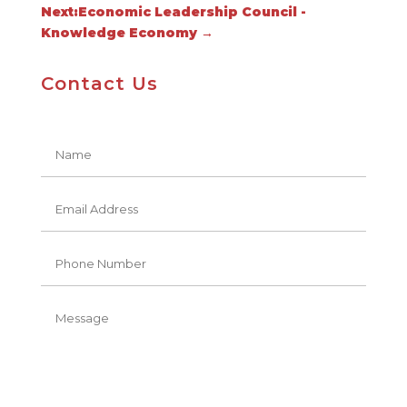
Next:Economic Leadership Council -
Knowledge Economy
→
Contact Us