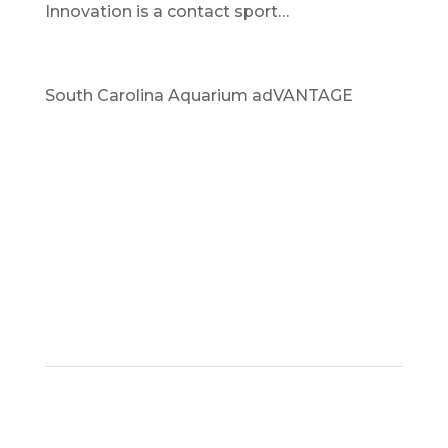
Innovation is a contact sport…
South Carolina Aquarium adVANTAGE