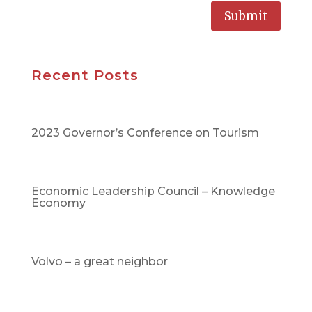
Submit
Recent Posts
2023 Governor’s Conference on Tourism
Economic Leadership Council – Knowledge
Economy
Volvo – a great neighbor