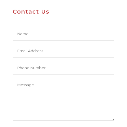
Contact Us