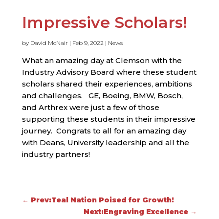
Impressive Scholars!
by
David McNair
|
Feb 9, 2022
|
News
What an amazing day at Clemson with the
Industry Advisory Board where these student
scholars shared their experiences, ambitions
and challenges. GE, Boeing, BMW, Bosch,
and Arthrex were just a few of those
supporting these students in their impressive
journey. Congrats to all for an amazing day
with Deans, University leadership and all the
industry partners!
←
Prev:Teal Nation Poised for Growth!
Next:Engraving Excellence
→